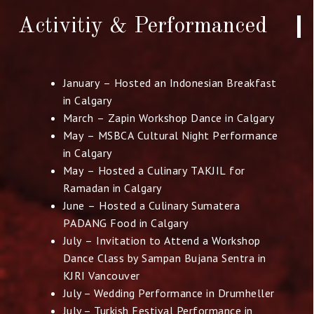
Activitiy & Performanced
January – Hosted an Indonesian Breakfast
in Calgary
March – Zapin Workshop Dance in Calgary
May – MSBCA Cultural Night Performance
in Calgary
May – Hosted a Culinary TAKJIL for
Ramadan in Calgary
June – Hosted a Culinary Sumatera
PADANG Food in Calgary
July – Invitation to Attend a Workshop
Dance Class by Sampan
Bujana Sentra in
KJRI Vancouver
July – Wedding Performance in Drumheller
July – Turkish Festival Performance in