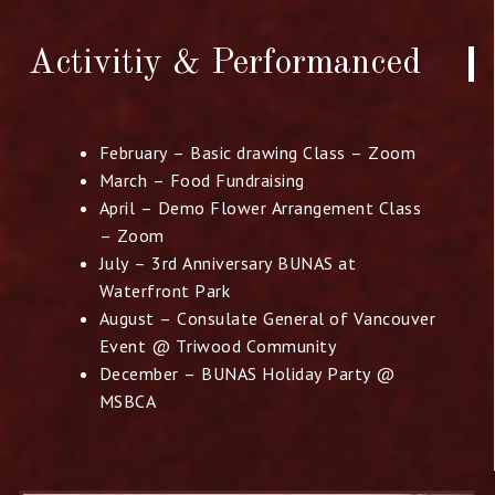
Activitiy & Performanced​
February – Basic drawing Class – Zoom
March – Food Fundraising
April – Demo Flower Arrangement Class
– Zoom
July – 3rd Anniversary BUNAS at
Waterfront Park
August – Consulate General of Vancouver
Event @
Triwood Community
December – BUNAS Holiday Party @
MSBCA