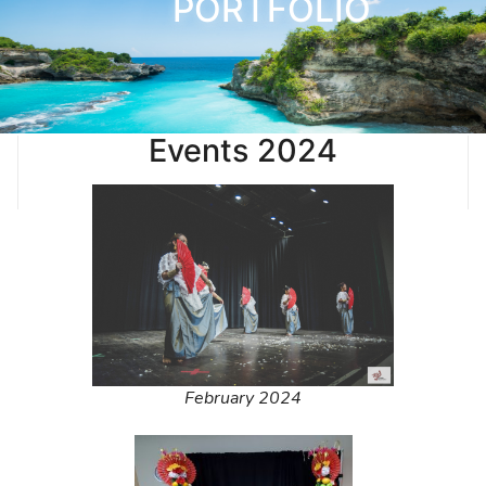
PORTFOLIO
Events 2024
February 2024