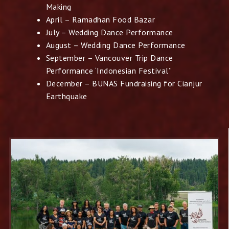
Making
April – Ramadhan Food Bazar
July – Wedding Dance Performance
August – Wedding Dance Performance
September – Vancouver Trip Dance
Performance ‘Indonesian Festival”
December – BUNAS Fundraising for Cianjur
Earthquake