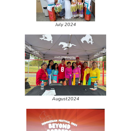
July 2024
August2024