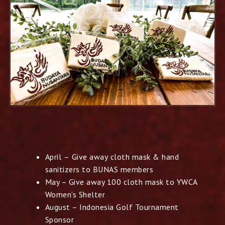
April – Give away cloth mask & hand
sanitizers to BUNAS
members
May – Give away 100 cloth mask to YWCA
Women’s Shelter
August – Indonesia Golf Tournament
Sponsor