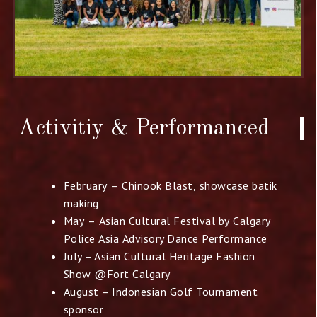
Activitiy & Performanced​
February – Chinook Blast, showcase batik
making
May – Asian Cultural Festival by Calgary
Police Asia
Advisory Dance Performance
July – Asian Cultural Heritage Fashion
Show @Fort Calgary
August – Indonesian Golf Tournament
sponsor