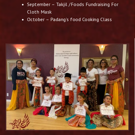
September – Takjil /Foods Fundraising For
Cloth Mask
October – Padang’s food Cooking Class