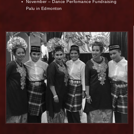
November – Dance Perfomance Fundraising
Palu in Edmonton