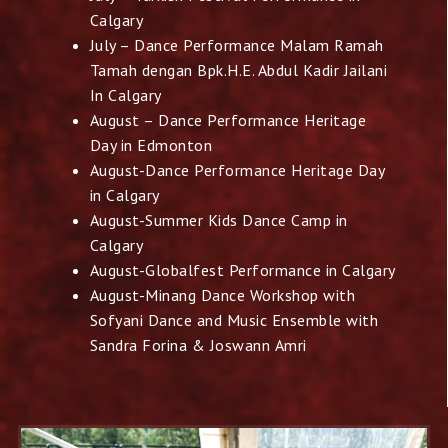
Calgary
July – Dance Performance Malam Ramah
Tamah dengan Bpk.H.E. Abdul Kadir Jailani
In Calgary
August – Dance Performance Heritage
Day in Edmonton
August-Dance Performance Heritage Day
in Calgary
August-Summer Kids Dance Camp in
Calgary
August-Globalfest Performance in Calgary
August-Minang Dance Workshop with
Sofyani Dance and Music
Ensemble with
Sandra Forina & Joswann Amri