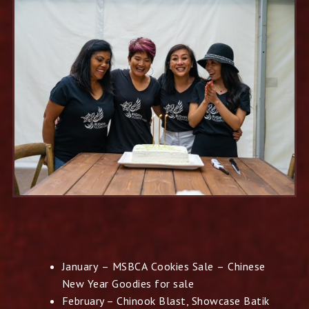
January – MSBCA Cookies Sale – Chinese
New
Year Goodies for sale
February – Chinook Blast, Showcase Batik