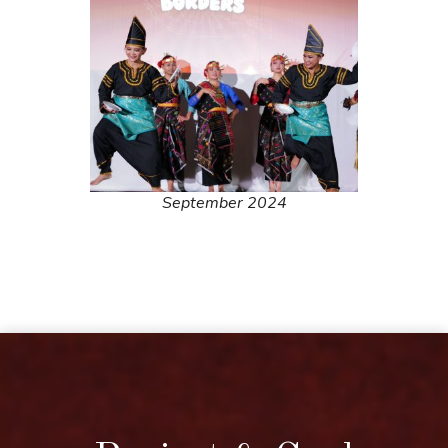
September 2024