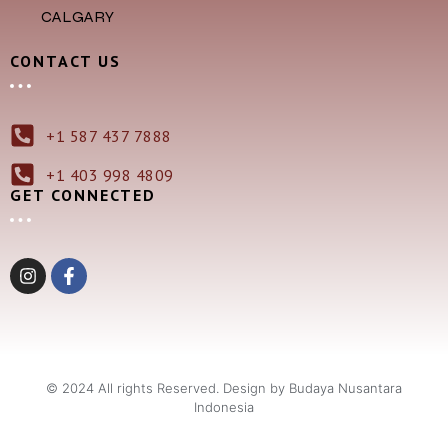
CALGARY
CONTACT US
+1 587 437 7888
+1 403 998 4809
GET CONNECTED
© 2024 All rights Reserved. Design by Budaya Nusantara
Indonesia