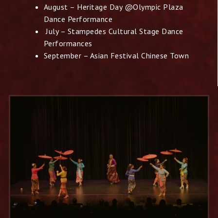
August – Heritage Day @Olympic Plaza
Dance Performance
July – Stampedes Cultural Stage Dance
Performances
September – Asian Festival Chinese Town