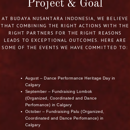
Project & Goal
AT BUDAYA NUSANTARA INDONESIA, WE BELIEVE
THAT COMBINING THE RIGHT ACTIONS WITH THE
RIGHT PARTNERS FOR THE RIGHT REASONS
LEADS TO EXCEPTIONAL OUTCOMES. HERE ARE
SOME OF THE EVENTS WE HAVE COMMITTED TO:
August – Dance Performance Heritage Day in
Calgary
September – Fundraising Lombok
(Organized, Coordinated and Dance
Perfomance) in Calgary
October – Fundraising Palu (Organized,
Coordinated and Dance Perfomance) in
Calgary