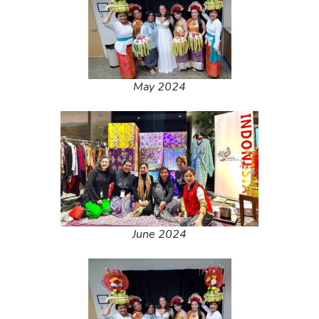
May 2024
June 2024